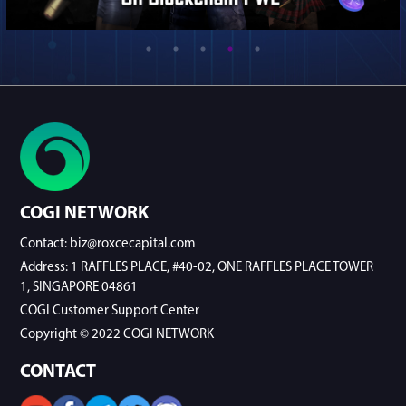
COGI NETWORK
Contact: biz@roxcecapital.com
Address: 1 RAFFLES PLACE, #40-02, ONE RAFFLES PLACE TOWER
1, SINGAPORE 04861
COGI Customer Support Center
Copyright © 2022 COGI NETWORK
CONTACT