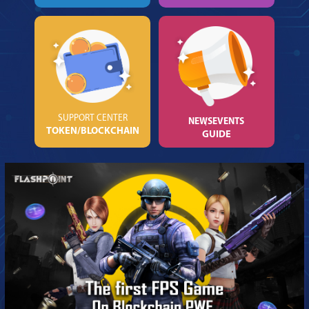
SUPPORT CENTER
NEWS
EVENTS
TOKEN/BLOCKCHAIN
GUIDE
NOTIFICATION
BẠN MUỐN ĐỔI SANG
GAME
KHÁC?
OK
CANCEL