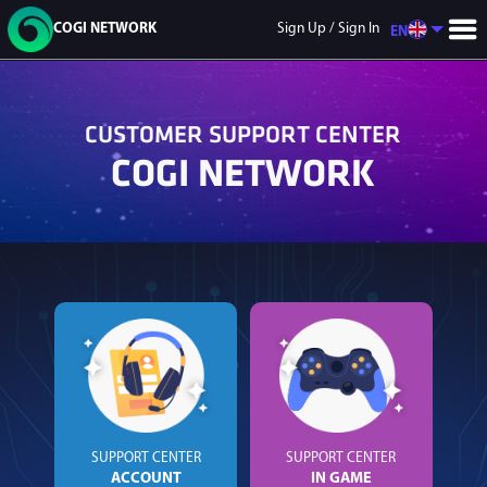
COGI NETWORK
Sign Up / Sign In
EN
CUSTOMER SUPPORT CENTER
COGI NETWORK
GAME LIST
9DNFT
Mecha
GaliX City
Soul Realm
Flash Point
Warfare
SUPPORT CENTER
SUPPORT CENTER
ACCOUNT
IN GAME