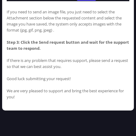
If you need to send an image file, you just need to select the
Attachment section below the requested content and select the
image you have saved, the system only accepts images with the
format (jpg, gif, png, jpeg) .
Step 3: Click the Send request button and wait for the support
team to respond.
If there is any problem that requires support, please send a request
so that we can best assist you.
Good luck submitting your request!
We are very pleased to support and bring the best experience for
you!