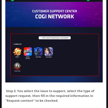
Step 2: You select the issue to support, select the type of
NOTIFICATION
support request, then fill in the required information in
"Request content" to be checked.
BẠN MUỐN ĐỔI SANG
GAME
KHÁC?