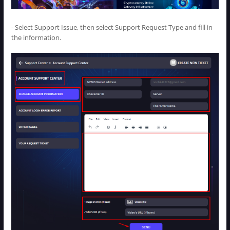
- Select Support Issue, then select Support Request Type and fill in
the information.