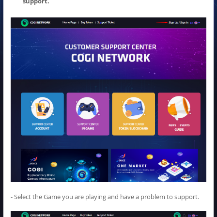
support.
- Select the Game you are playing and have a problem to support.