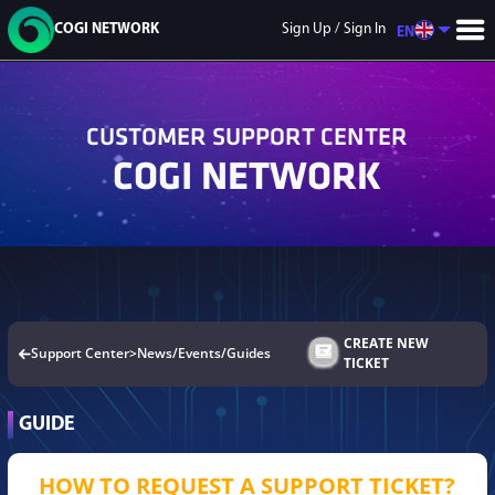
COGI NETWORK
Sign Up / Sign In
EN
CUSTOMER SUPPORT CENTER
COGI NETWORK
GAME LIST
9DNFT
Mecha
GaliX City
Soul Realm
Flash Point
CREATE NEW
Support Center
>
News/Events/Guides
Warfare
TICKET
GUIDE
HOW TO REQUEST A SUPPORT TICKET?