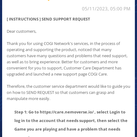
05/11/2023, 05:00 PM
[ INSTRUCTIONS ] SEND SUPPORT REQUEST
Dear customers,
Thank you for using COGI Network's services, in the process of
operating and supporting the product, noticed that many
customers have many questions and problems that need support,
as well as to bring experience. Better for customers and more
convenient for you to support, Customer Care Department has
upgraded and launched a new support page COGI Care.
Therefore, the customer service department would like to guide you
on how to SEND REQUEST so that customers can grasp and
manipulate more easily.
Step 1: Go to https://care.nemoverse.io/ , select Login to
log in to the account that needs support, then select the
Game you are playing and have a problem that needs