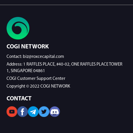
COGI NETWORK
Contact: biz@roxcecapital.com
Address: 1 RAFFLES PLACE, #40-02, ONE RAFFLES PLACE TOWER
1, SINGAPORE 04861
COGI Customer Support Center
Copyright © 2022 COGI NETWORK
CONTACT